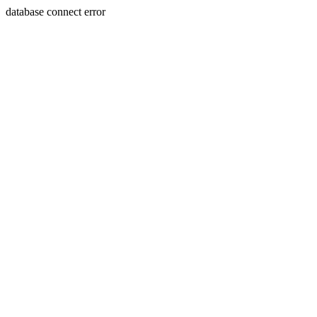
database connect error