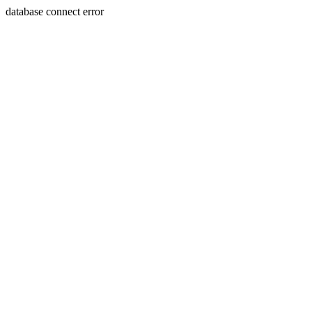
database connect error