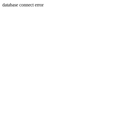
database connect error