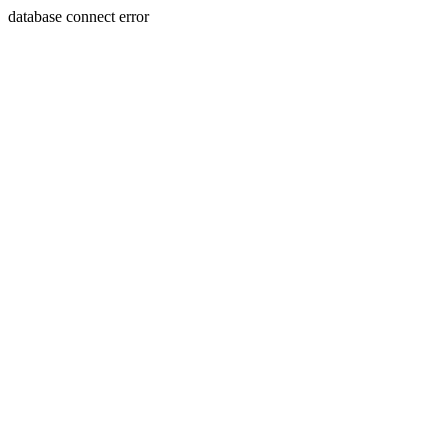
database connect error