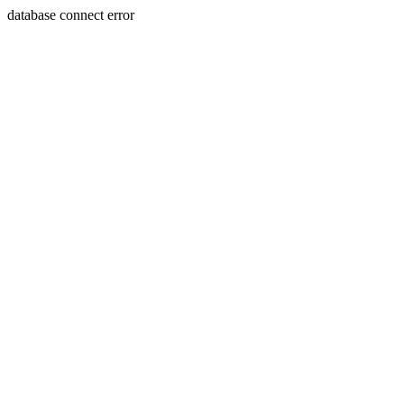
database connect error