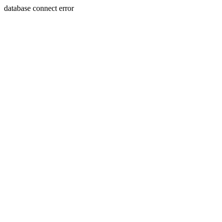
database connect error