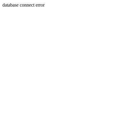
database connect error