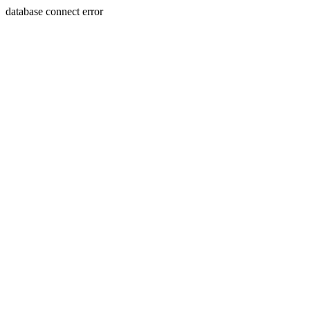
database connect error