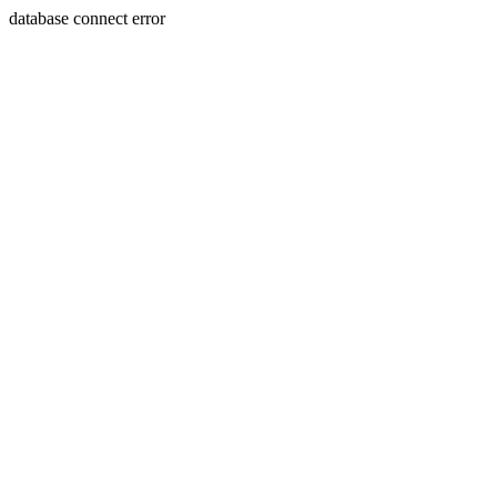
database connect error