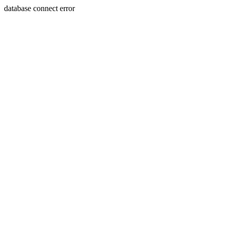
database connect error