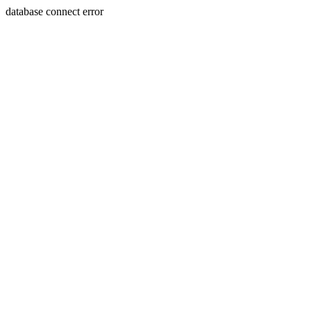
database connect error